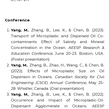
Conference
:
Yang, M.
, Zhang, B., Lee, K., & Chen, B. (2023).
Transport of Microplastic and Dispersed Oil Co-
contaminants: Effect of Salinity and Mineral
Concentration in the Ocean.
AEESP Research &
Education Conference
, June 20-23. Boston, USA.
(Poster presentation)
Yang, M.
, Zhang, B., Zhao, H., Wang, C., & Chen, B.
(2022). Effects of Microplastic Size on Oil
Dispersion in Oceans.
Canadian Society for Civil
Engineering (CSCE) Annual Conference
, May 25-
28. Whistler, Canada. (Oral presentation)
Yang, M.
, Zhang, B., Lee, K., & Chen, B. (2022).
Occurrence and Impact of Microplastic-Oil-
Dispersant Agglomerate in Oceans.
AEESP