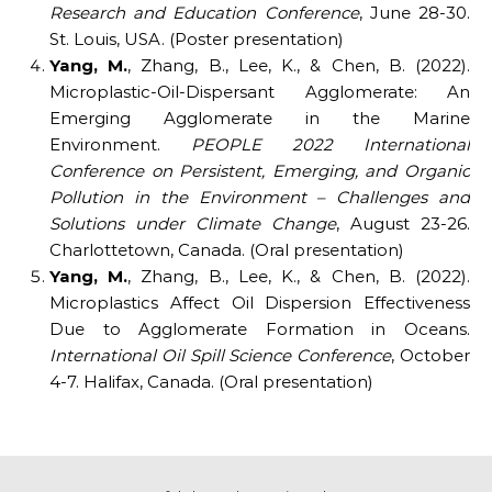
Research and Education Conference
, June 28-30.
St. Louis, USA. (Poster presentation)
Yang, M.
, Zhang, B., Lee, K., & Chen, B. (2022).
Microplastic-Oil-Dispersant Agglomerate: An
Emerging Agglomerate in the Marine
Environment.
PEOPLE 2022 International
Conference on Persistent, Emerging, and Organic
Pollution in the Environment – Challenges and
Solutions under Climate Change
, August 23-26.
Charlottetown, Canada. (Oral presentation)
Yang, M.
, Zhang, B., Lee, K., & Chen, B. (2022).
Microplastics Affect Oil Dispersion Effectiveness
Due to Agglomerate Formation in Oceans.
International Oil Spill Science Conference
, October
4-7. Halifax, Canada. (Oral presentation)