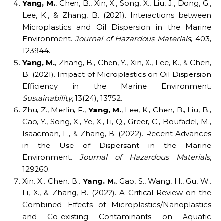
Yang, M.
, Chen, B., Xin, X., Song, X., Liu, J., Dong, G.,
Lee, K., & Zhang, B. (2021). Interactions between
Microplastics and Oil Dispersion in the Marine
Environment.
Journal of Hazardous Materials
, 403,
123944.
Yang, M.
, Zhang, B., Chen, Y., Xin, X., Lee, K., & Chen,
B. (2021). Impact of Microplastics on Oil Dispersion
Efficiency in the Marine Environment.
Sustainability
, 13(24), 13752.
Zhu, Z., Merlin, F.,
Yang, M.
, Lee, K., Chen, B., Liu, B.,
Cao, Y., Song, X., Ye, X., Li, Q., Greer, C., Boufadel, M.,
Isaacman, L., & Zhang, B. (2022). Recent Advances
in the Use of Dispersant in the Marine
Environment.
Journal of Hazardous Materials
,
129260.
Xin, X., Chen, B.,
Yang, M.
, Gao, S., Wang, H., Gu, W.,
Li, X., & Zhang, B. (2022). A Critical Review on the
Combined Effects of Microplastics/Nanoplastics
and Co-existing Contaminants on Aquatic