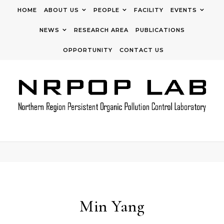
Skip to content
HOME
ABOUT US
PEOPLE
FACILITY
EVENTS
NEWS
RESEARCH AREA
PUBLICATIONS
OPPORTUNITY
CONTACT US
Min Yang