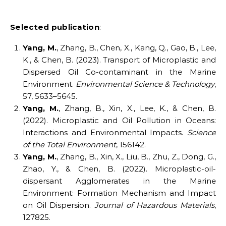
Selected publicatio
n
:
Yang, M.
, Zhang, B., Chen, X., Kang, Q., Gao, B., Lee,
K., & Chen, B. (2023). Transport of Microplastic and
Dispersed Oil Co-contaminant in the Marine
Environment.
Environmental Science & Technology
,
57, 5633–5645.
Yang, M.
, Zhang, B., Xin, X., Lee, K., & Chen, B.
(2022). Microplastic and Oil Pollution in Oceans:
Interactions and Environmental Impacts.
Science
of the Total Environment
, 156142.
Yang, M.
, Zhang, B., Xin, X., Liu, B., Zhu, Z., Dong, G.,
Zhao, Y., & Chen, B. (2022). Microplastic-oil-
dispersant Agglomerates in the Marine
Environment: Formation Mechanism and Impact
on Oil Dispersion.
Journal of Hazardous Materials
,
127825.