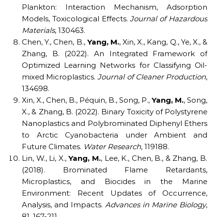
Plankton: Interaction Mechanism, Adsorption
Models, Toxicological Effects.
Journal of Hazardous
Materials
, 130463.
Chen, Y., Chen, B.,
Yang, M.
, Xin, X., Kang, Q., Ye, X., &
Zhang, B. (2022). An Integrated Framework of
Optimized Learning Networks for Classifying Oil-
mixed Microplastics.
Journal of Cleaner Production
,
134698.
Xin, X., Chen, B., Péquin, B., Song, P.,
Yang, M.
, Song,
X., & Zhang, B. (2022). Binary Toxicity of Polystyrene
Nanoplastics and Polybrominated Diphenyl Ethers
to Arctic Cyanobacteria under Ambient and
Future Climates.
Water Research
, 119188.
Lin, W., Li, X.,
Yang, M.
, Lee, K., Chen, B., & Zhang, B.
(2018). Brominated Flame Retardants,
Microplastics, and Biocides in the Marine
Environment: Recent Updates of Occurrence,
Analysis, and Impacts.
Advances in Marine Biology
,
81, 167-211.