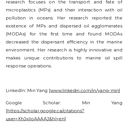
research focuses on the transport and fate of
microplastics (MPs) and their interaction with oil
pollution in oceans. Her research reported the
existence of MPs and dispersed oil agglomerates
(MODAs) for the first time and found MODAs
decreased the dispersant efficiency in the marine
environment. Her research is highly innovative and
makes unique contributions to marine oil spill
response operations.
LinkedIn:
Min Yang
[
www.linkedin.com/in/yang-min
]
Google Scholar:
Min Yang
[
https://scholar.google.ca/citations?
user=XhJxiIoAAAAJ&hl=en
]