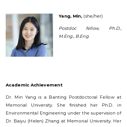
Y
ang, Min,
(she/her)
Postdoc fellow, Ph.D.,
M.Eng., B.Eng.
Academic Achievement
Dr. Min Yang is a Banting Postdoctoral Fellow at
Memorial University. She finished her Ph.D. in
Environmental Engineering under the supervision of
Dr. Baiyu (Helen) Zhang at Memorial University. Her