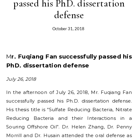
passed his PhD. dissertation
defense
October 31, 2018
Mr. Fuqiang Fan successfully passed his
PhD. dissertation defense
July 26, 2018
In the afternoon of July 26, 2018, Mr. Fuqiang Fan
successfully passed his Ph.D. dissertation defense.
His thesis title is “Sulfate Reducing Bacteria, Nitrate
Reducing Bacteria and their Interactions in a
Souring Offshore Oil”. Dr. Helen Zhang, Dr. Penny
Morrill and Dr. Husain attended the oral defense as