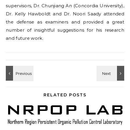
supervisors, Dr. Chunjiang An (Concordia University),
Dr. Kelly Hawboldt and Dr. Noori Saady attended
the defense as examiners and provided a great
number of insightful suggestions for his research
and future work.
RELATED POSTS