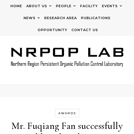
Skip to content
HOME
ABOUT US
PEOPLE
FACILITY
EVENTS
NEWS
RESEARCH AREA
PUBLICATIONS
OPPORTUNITY
CONTACT US
AWARDS
Mr. Fuqiang Fan successfully