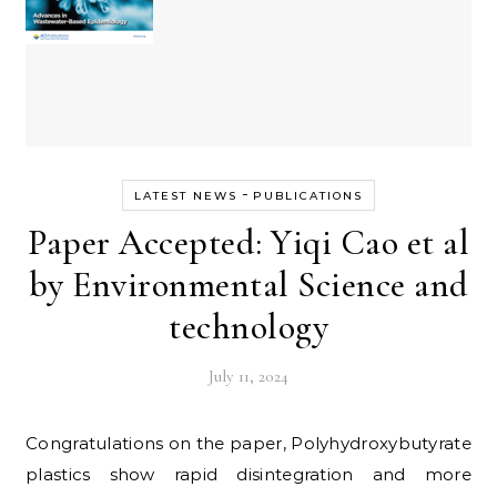
-
LATEST NEWS
PUBLICATIONS
Paper Accepted: Yiqi Cao et al
by Environmental Science and
technology
July 11, 2024
Congratulations on the paper, Polyhydroxybutyrate
plastics show rapid disintegration and more