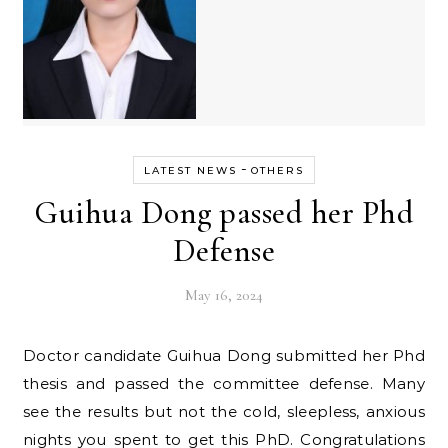
-
LATEST NEWS
OTHERS
Guihua Dong passed her Phd
Defense
May 16, 2024
Doctor candidate Guihua Dong submitted her Phd
thesis and passed the committee defense. Many
see the results but not the cold, sleepless, anxious
nights you spent to get this PhD. Congratulations