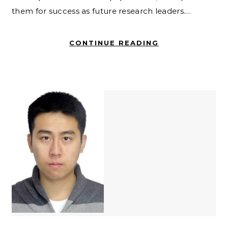
them for success as future research leaders.…
CONTINUE READING