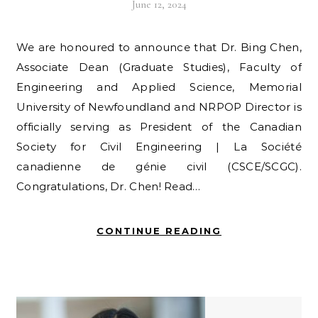
June 12, 2024
We are honoured to announce that Dr. Bing Chen,
Associate Dean (Graduate Studies), Faculty of
Engineering and Applied Science, Memorial
University of Newfoundland and NRPOP Director is
officially serving as President of the Canadian
Society for Civil Engineering | La Société
canadienne de génie civil (CSCE/SCGC).
Congratulations, Dr. Chen! Read…
CONTINUE READING