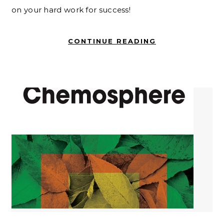
on your hard work for success!
CONTINUE READING