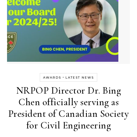
-
AWARDS
LATEST NEWS
NRPOP Director Dr. Bing
Chen officially serving as
President of Canadian Society
for Civil Engineering