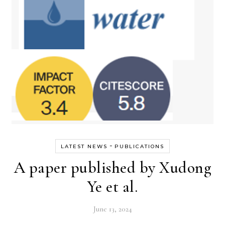
-
LATEST NEWS
PUBLICATIONS
A paper published by Xudong
Ye et al.
June 13, 2024