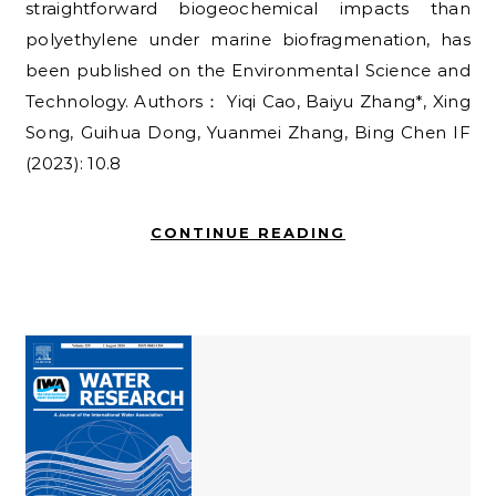
straightforward biogeochemical impacts than
polyethylene under marine biofragmenation, has
been published on the Environmental Science and
Technology. Authors： Yiqi Cao, Baiyu Zhang*, Xing
Song, Guihua Dong, Yuanmei Zhang, Bing Chen IF
(2023): 10.8
CONTINUE READING