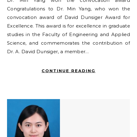
Dr. Min Yang won the convocation award
Congratulations to Dr. Min Yang, who won the
convocation award of David Dunsiger Award for
Excellence. This award is for excellence in graduate
studies in the Faculty of Engineering and Applied
Science, and commemorates the contribution of
Dr. A. David Dunsiger, a member…
CONTINUE READING