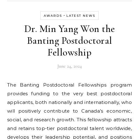
-
AWARDS
LATEST NEWS
Dr. Min Yang Won the
Banting Postdoctoral
Fellowship
June 24, 2024
The Banting Postdoctoral Fellowships program
provides funding to the very best postdoctoral
applicants, both nationally and internationally, who
will positively contribute to Canada’s economic,
social, and research growth. This fellowship attracts
and retains top-tier postdoctoral talent worldwide,
develops their leadership potential, and positions