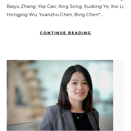
Baiyu Zhang; Yiqi Cao; Xing Song; Xudong Ye; Xixi Li;
Hongjing Wu; Yuanzhu Chen; Bing Chen*…
CONTINUE READING