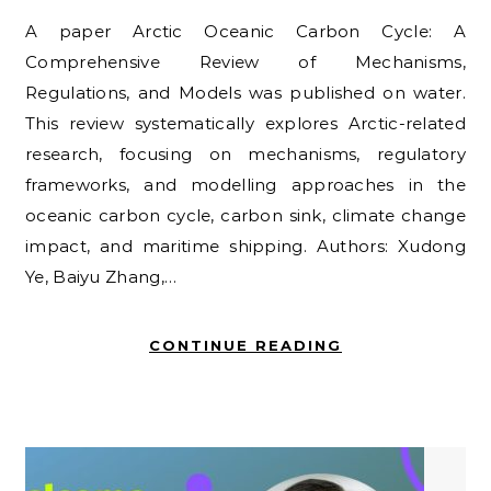
A paper Arctic Oceanic Carbon Cycle: A
Comprehensive Review of Mechanisms,
Regulations, and Models was published on water.
This review systematically explores Arctic-related
research, focusing on mechanisms, regulatory
frameworks, and modelling approaches in the
oceanic carbon cycle, carbon sink, climate change
impact, and maritime shipping. Authors: Xudong
Ye, Baiyu Zhang,…
CONTINUE READING