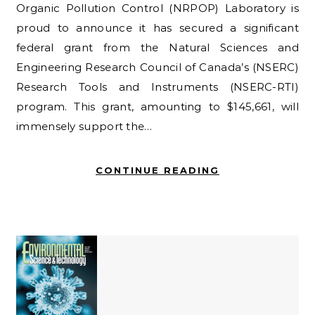
Organic Pollution Control (NRPOP) Laboratory is
proud to announce it has secured a significant
federal grant from the Natural Sciences and
Engineering Research Council of Canada’s (NSERC)
Research Tools and Instruments (NSERC-RTI)
program. This grant, amounting to $145,661, will
immensely support the…
CONTINUE READING