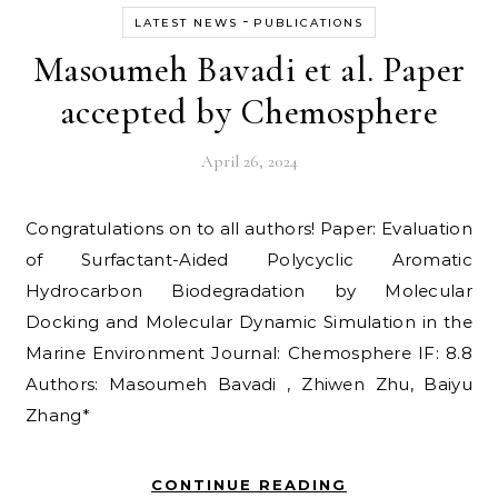
-
LATEST NEWS
PUBLICATIONS
Masoumeh Bavadi et al. Paper
accepted by Chemosphere
April 26, 2024
Congratulations on to all authors! Paper: Evaluation
of Surfactant-Aided Polycyclic Aromatic
Hydrocarbon Biodegradation by Molecular
Docking and Molecular Dynamic Simulation in the
Marine Environment Journal: Chemosphere IF: 8.8
Authors: Masoumeh Bavadi , Zhiwen Zhu, Baiyu
Zhang*
CONTINUE READING