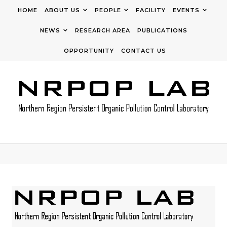
Skip to content
HOME
ABOUT US
PEOPLE
FACILITY
EVENTS
NEWS
RESEARCH AREA
PUBLICATIONS
OPPORTUNITY
CONTACT US