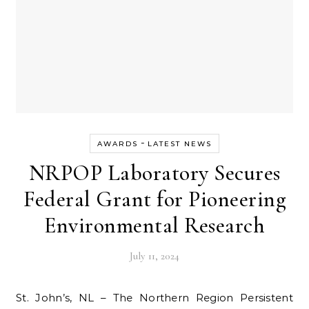
-
AWARDS
LATEST NEWS
NRPOP Laboratory Secures
Federal Grant for Pioneering
Environmental Research
July 11, 2024
St. John’s, NL – The Northern Region Persistent