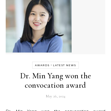
-
AWARDS
LATEST NEWS
Dr. Min Yang won the
convocation award
May 26, 2024