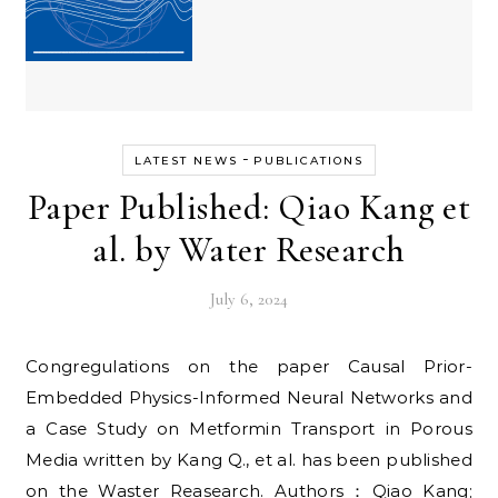
-
LATEST NEWS
PUBLICATIONS
Paper Published: Qiao Kang et
al. by Water Research
July 6, 2024
Congregulations on the paper Causal Prior-
Embedded Physics-Informed Neural Networks and
a Case Study on Metformin Transport in Porous
Media written by Kang Q., et al. has been published
on the Waster Reasearch. Authors：Qiao Kang;