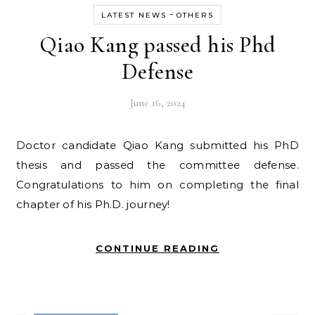
-
LATEST NEWS
OTHERS
Qiao Kang passed his Phd
Defense
June 16, 2024
Doctor candidate Qiao Kang submitted his PhD
thesis and passed the committee defense.
Congratulations to him on completing the final
chapter of his Ph.D. journey!
CONTINUE READING