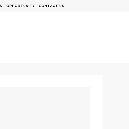
S
OPPORTUNITY
CONTACT US