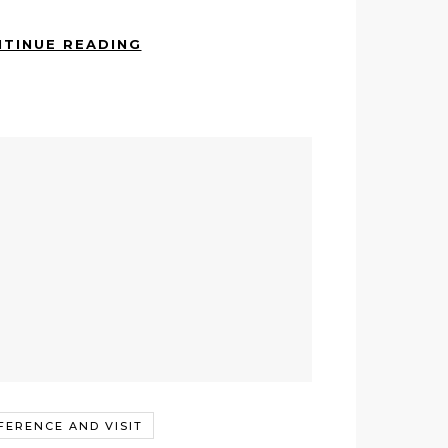
TINUE READING
FERENCE AND VISIT