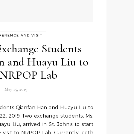
FERENCE AND VISIT
xchange Students
n and Huayu Liu to
t NRPOP Lab
May 15, 2019
22, 2019 Two exchange students, Ms.
u Liu, arrived in St. John’s to start
 visit to NRPOP Lab. Currently, both