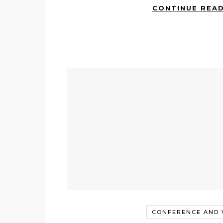
CONTINUE REA
CONFERENCE AND V