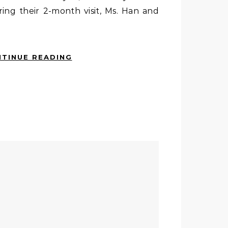
ring their 2-month visit, Ms. Han and
TINUE READING