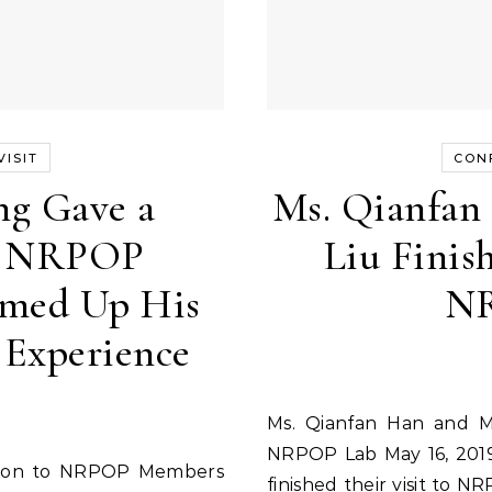
ISIT
CON
ng Gave a
Ms. Qianfan
to NRPOP
Liu Finish
med Up His
NR
 Experience
Ms. Qianfan Han and Ms. Huayu Liu Finished Their Visit to
NRPOP Lab May 16, 2019
finished their visit to N