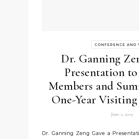
CONFERENCE AND V
Dr. Ganning Ze
Presentation 
Members and Sum
One-Year Visiting
June 1, 2019
Dr. Ganning Zeng Gave a Presentation to NRPOP Members