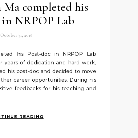
n Ma completed his
c in NRPOP Lab
October 31, 2018
 years of dedication and hard work,
ed his post-doc and decided to move
ther career opportunities. During his
sitive feedbacks for his teaching and
TINUE READING