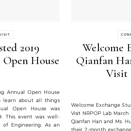
ISIT
CON
ted 2019
Welcome E
l Open House
Qianfan Ha
Visi
 learn about all things
Welcome Exchange Students Qianfan Han and Huayu Liu to
nnual Open House was
Visit NRPOP Lab March 
9. This event was well-
Qianfan Han and Ms. Huay
of Engineering. As an
their 2-month exchange