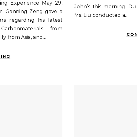
ing Experience May 29,
John’s this morning. Du
Dr. Ganning Zeng gave a
Ms. Liu conducted a…
s regarding his latest
Carbonmaterials from
CON
ly from Asia, and…
DING