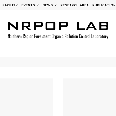
FACILITY
EVENTS
NEWS
RESEARCH AREA
PUBLICATION