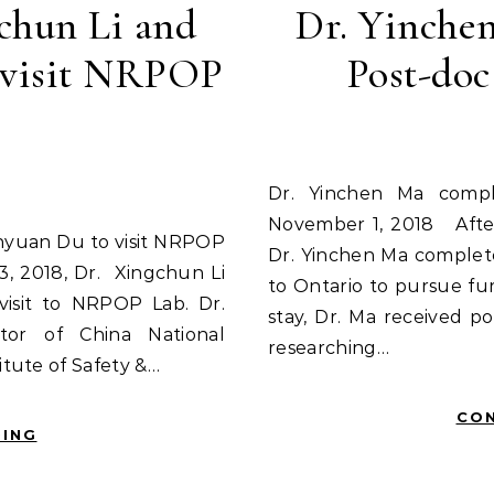
chun Li and
Dr. Yinche
 visit NRPOP
Post-do
Dr. Yinchen Ma completed his Post-doc in NRPOP Lab
November 1, 2018 After
Dr. Yinchen Ma complet
, 2018, Dr. Xingchun Li
to Ontario to pursue fur
visit to NRPOP Lab. Dr.
stay, Dr. Ma received po
tor of China National
researching…
tute of Safety &…
CON
DING