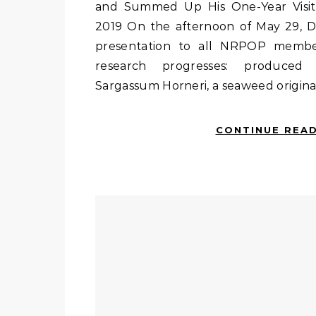
and Summed Up His One-Year Visit
2019 On the afternoon of May 29, 
presentation to all NRPOP member
research progresses: produced 
Sargassum Horneri, a seaweed original
CONTINUE REA