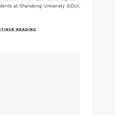
dents at Shandong University (SDU),
TINUE READING