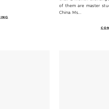
of them are master stu
China. Ms.…
DING
CON