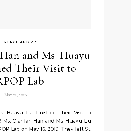
FERENCE AND VISIT
 Han and Ms. Huayu
ed Their Visit to
POP Lab
May 22, 2019
 Ms. Qianfan Han and Ms. Huayu Liu
RPOP Lab on May 16, 2019. They left St.