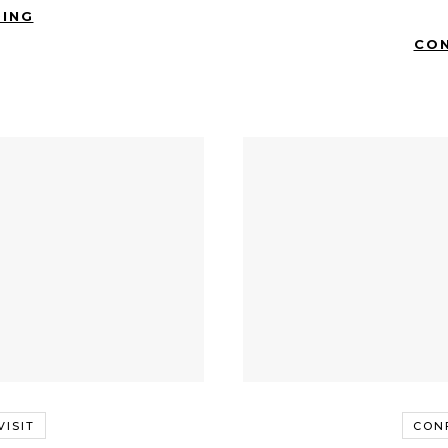
DING
CON
ISIT
CON