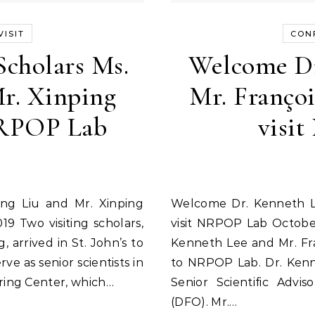
ISIT
CON
Scholars Ms.
Welcome Dr
r. Xinping
Mr. Françoi
NRPOP Lab
visi
Welcome Dr. Kenneth Lee and Mr. François-Xavier Merlin to
9 Two visiting scholars,
visit NRPOP Lab Octobe
 arrived in St. John’s to
Kenneth Lee and Mr. Fran
rve as senior scientists in
to NRPOP Lab. Dr. Kenn
ring Center, which…
Senior Scientific Advi
(DFO). Mr.…