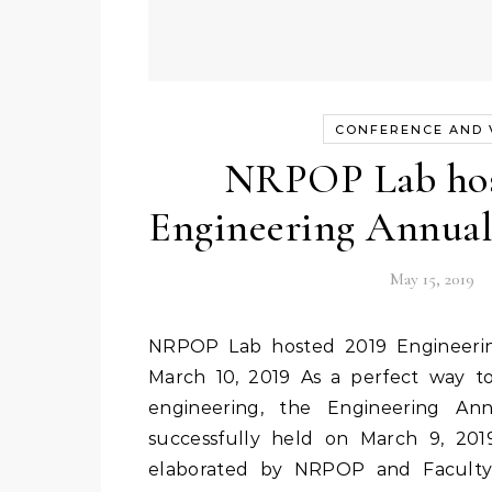
CONFERENCE AND V
NRPOP Lab hos
Engineering Annua
May 15, 2019
NRPOP Lab hosted 2019 Engineering Annual Open House
March 10, 2019 As a perfect way to
engineering, the Engineering A
successfully held on March 9, 201
elaborated by NRPOP and Faculty 