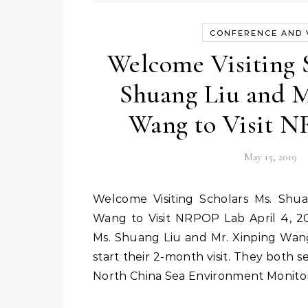
CONFERENCE AND V
Welcome Visiting 
Shuang Liu and M
Wang to Visit 
May 15, 2019
Welcome Visiting Scholars Ms. Shuang Liu and Mr. Xinping
Wang to Visit NRPOP Lab April 4, 201
Ms. Shuang Liu and Mr. Xinping Wang,
start their 2-month visit. They both se
North China Sea Environment Monito