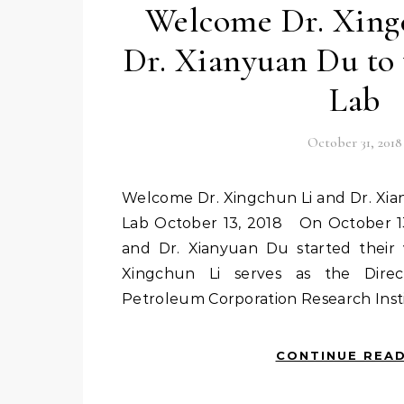
Welcome Dr. Xing
Dr. Xianyuan Du to
Lab
October 31, 2018
Welcome Dr. Xingchun Li and Dr. Xianyuan Du to visit NRPOP
Lab October 13, 2018 On October 13
and Dr. Xianyuan Du started their 
Xingchun Li serves as the Direc
Petroleum Corporation Research Insti
CONTINUE REA