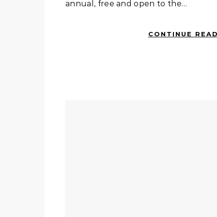
annual, free and open to the…
CONTINUE REA