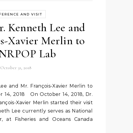
FERENCE AND VISIT
. Kenneth Lee and
s-Xavier Merlin to
t NRPOP Lab
October 31, 2018
r 14, 2018 On October 14, 2018, Dr.
çois-Xavier Merlin started their visit
eth Lee currently serves as National
sor, at Fisheries and Oceans Canada