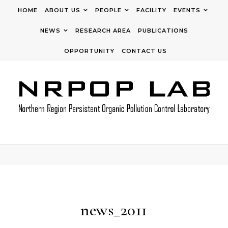
Skip to content
HOME
ABOUT US
PEOPLE
FACILITY
EVENTS
NEWS
RESEARCH AREA
PUBLICATIONS
OPPORTUNITY
CONTACT US
news_2011