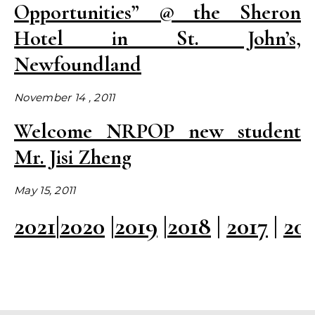
Opportunities” @ the Sheron
Hotel in St. John’s,
Newfoundland
November 14 , 2011
Welcome NRPOP new student
Mr. Jisi Zheng
May 15, 2011
2021
|
2020
|
2019
|
2018
|
2017
|
20