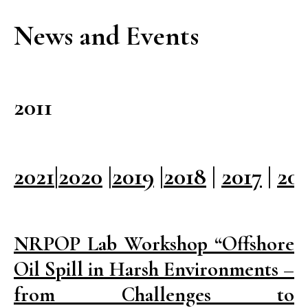
News and Events
2011
2021
|
2020
|
2019
|
2018
|
2017
|
20
NRPOP Lab Workshop “Offshore
Oil Spill in Harsh Environments –
from Challenges to