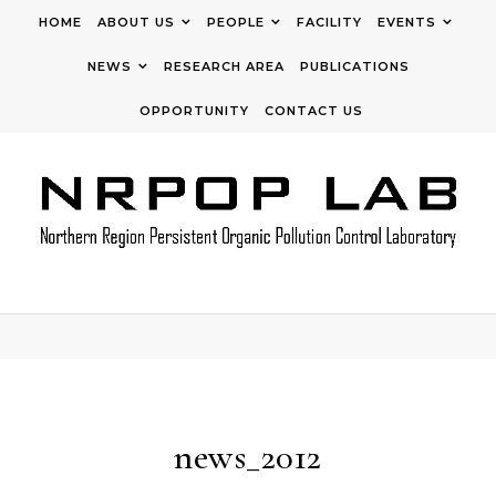
Skip to content
HOME
ABOUT US
PEOPLE
FACILITY
EVENTS
NEWS
RESEARCH AREA
PUBLICATIONS
OPPORTUNITY
CONTACT US
news_2012