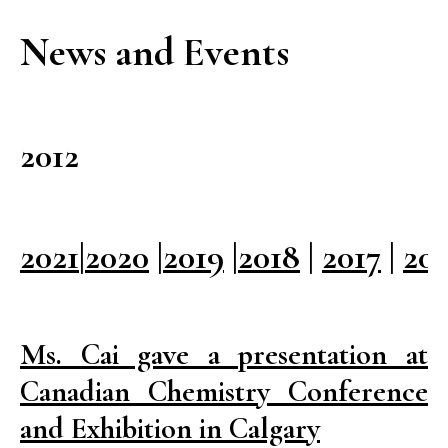
News and Events
2012
2021
|
2020
|
2019
|
2018
|
2017
|
20
Ms. Cai gave a presentation at
Canadian Chemistry Conference
and Exhibition in Calgary