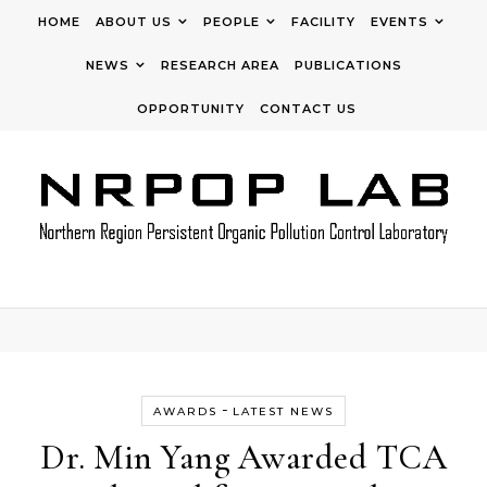
Skip to content
HOME
ABOUT US
PEOPLE
FACILITY
EVENTS
NEWS
RESEARCH AREA
PUBLICATIONS
OPPORTUNITY
CONTACT US
-
AWARDS
LATEST NEWS
Dr. Min Yang Awarded TCA