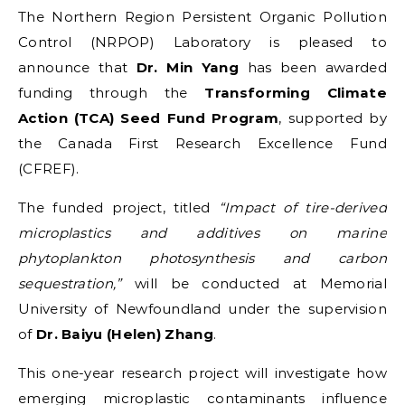
The Northern Region Persistent Organic Pollution
Control (NRPOP) Laboratory is pleased to
announce that
Dr. Min Yang
has been awarded
funding through the
Transforming Climate
Action (TCA) Seed Fund Program
, supported by
the Canada First Research Excellence Fund
(CFREF).
The funded project, titled
“Impact of tire-derived
microplastics and additives on marine
phytoplankton photosynthesis and carbon
sequestration,”
will be conducted at Memorial
University of Newfoundland under the supervision
of
Dr. Baiyu (Helen) Zhang
.
This one-year research project will investigate how
emerging microplastic contaminants influence