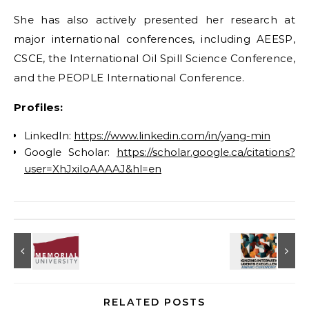
She has also actively presented her research at
major international conferences, including AEESP,
CSCE, the International Oil Spill Science Conference,
and the PEOPLE International Conference.
Profiles:
LinkedIn:
https://www.linkedin.com/in/yang-min
Google Scholar:
https://scholar.google.ca/citations?
user=XhJxiIoAAAAJ&hl=en
RELATED POSTS