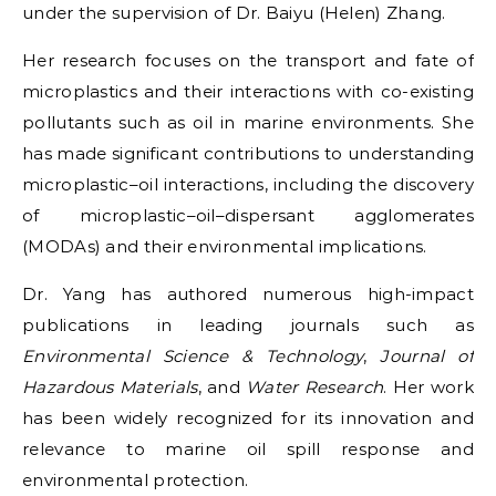
under the supervision of Dr. Baiyu (Helen) Zhang.
Her research focuses on the transport and fate of
microplastics and their interactions with co-existing
pollutants such as oil in marine environments. She
has made significant contributions to understanding
microplastic–oil interactions, including the discovery
of microplastic–oil–dispersant agglomerates
(MODAs) and their environmental implications.
Dr. Yang has authored numerous high-impact
publications in leading journals such as
Environmental Science & Technology
,
Journal of
Hazardous Materials
, and
Water Research
. Her work
has been widely recognized for its innovation and
relevance to marine oil spill response and
environmental protection.