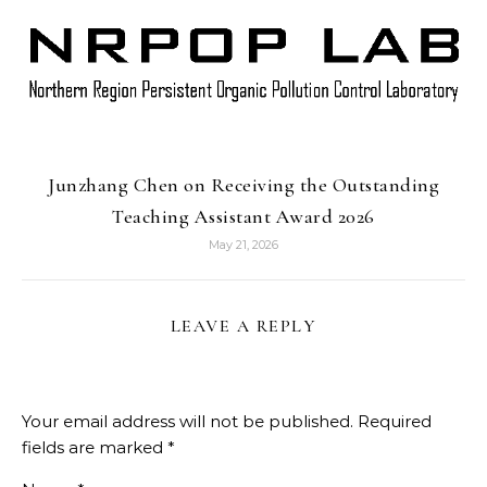
Junzhang Chen on Receiving the Outstanding
Teaching Assistant Award 2026
May 21, 2026
LEAVE A REPLY
Your email address will not be published.
Required
fields are marked
*