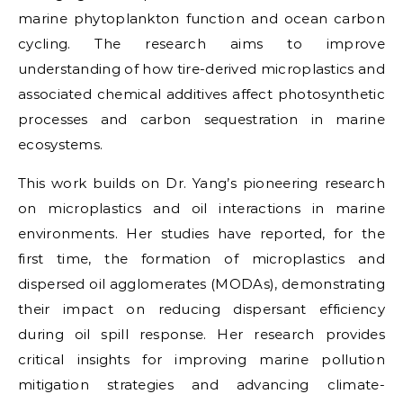
marine phytoplankton function and ocean carbon
cycling. The research aims to improve
understanding of how tire-derived microplastics and
associated chemical additives affect photosynthetic
processes and carbon sequestration in marine
ecosystems.
This work builds on Dr. Yang’s pioneering research
on microplastics and oil interactions in marine
environments. Her studies have reported, for the
first time, the formation of microplastics and
dispersed oil agglomerates (MODAs), demonstrating
their impact on reducing dispersant efficiency
during oil spill response. Her research provides
critical insights for improving marine pollution
mitigation strategies and advancing climate-