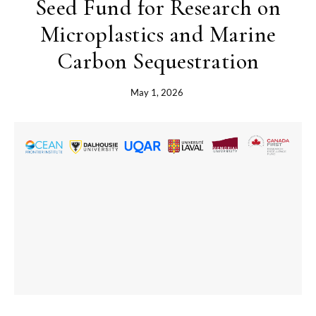
Seed Fund for Research on
Microplastics and Marine
Carbon Sequestration
May 1, 2026