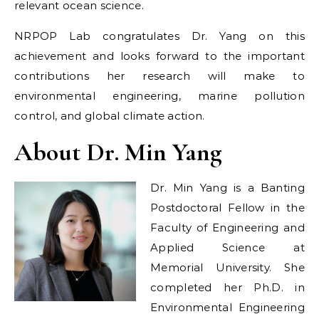
relevant ocean science.
NRPOP Lab congratulates Dr. Yang on this
achievement and looks forward to the important
contributions her research will make to
environmental engineering, marine pollution
control, and global climate action.
About Dr. Min Yang
Dr. Min Yang is a Banting
Postdoctoral Fellow in the
Faculty of Engineering and
Applied Science at
Memorial University. She
completed her Ph.D. in
Environmental Engineering