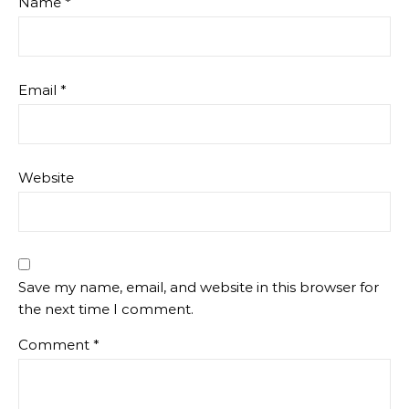
Name
*
Email
*
Website
Save my name, email, and website in this browser for
the next time I comment.
Comment
*