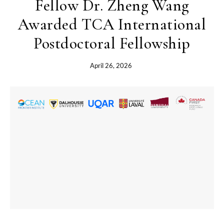
Fellow Dr. Zheng Wang
Awarded TCA International
Postdoctoral Fellowship
April 26, 2026