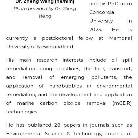
Dr. Zheng Wang (he/him)
and his PhD from
Photo provided by Dr. Zheng
Concordia
Wang
University in
2023. He is
currently a postdoctoral fellow at Memorial
University of Newfoundland.
His main research interests include oil spill
remediation along coastlines, the fate, transport,
and removal of emerging pollutants, the
application of nanobubbles in environmental
remediation, and the development and application
of marine carbon dioxide removal (mCDR)
technologies.
He has published 28 papers in journals such as
Environmental Science & Technology, Journal of