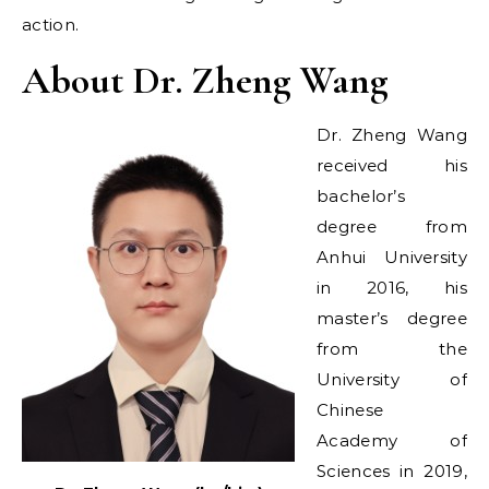
action.
About Dr. Zheng Wang
Dr. Zheng Wang
received his
bachelor’s
degree from
Anhui University
in 2016, his
master’s degree
from the
University of
Chinese
Academy of
Sciences in 2019,