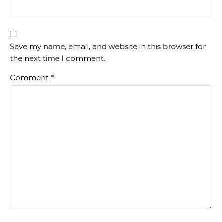
Save my name, email, and website in this browser for
the next time I comment.
Comment
*