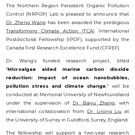
The Northern Region Persistent Organic Pollution
Control (NRPOP) Lab is pleased to announce that
Dr. Zheng Wang
has been awarded the prestigious
Transforming Climate Action (TCA)
International
Postdoctoral Fellowship (IPDF), supported by the
Canada First Research Excellence Fund (CFREF).
Dr. Wang’s funded research project, titled
“
Microalgae aided marine carbon dioxide
reduction: Impact of ocean nanobubbles,
pollution stress and climate change
,” will be
conducted at Memorial University of Newfoundland
under the supervision of
Dr. Baiyu Zhang
, with
international collaboration from
Dr. Lirong Liu
at
the University of Surrey in Guildford, Surrey, England.
The fellowship will support a two-year research