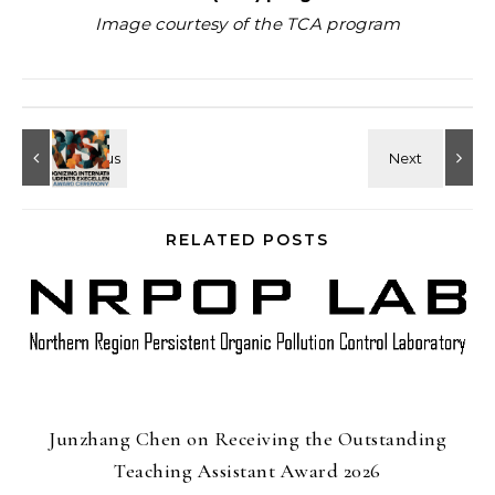
Image courtesy of the TCA program
RELATED POSTS
Junzhang Chen on Receiving the Outstanding
Teaching Assistant Award 2026