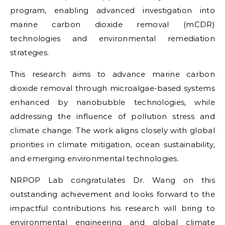
program, enabling advanced investigation into
marine carbon dioxide removal (mCDR)
technologies and environmental remediation
strategies.
This research aims to advance marine carbon
dioxide removal through microalgae-based systems
enhanced by nanobubble technologies, while
addressing the influence of pollution stress and
climate change. The work aligns closely with global
priorities in climate mitigation, ocean sustainability,
and emerging environmental technologies.
NRPOP Lab congratulates Dr. Wang on this
outstanding achievement and looks forward to the
impactful contributions his research will bring to
environmental engineering and global climate