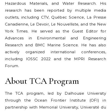
Hazardous Materials, and Water Research. His
research has been reported by multiple media
outlets, including CTV, Québec Science, La Presse
Canadienne, Le Devoir, Le Nouvelliste, and the New
York Times. He served as the Guest Editor for
Advances in Environmental and Engineering
Research and BMC Marine Science. He has also
actively organized international conferences,
including IOSSC 2022 and the MPRI Research
Forum.
About TCA Program
The TCA program, led by Dalhousie University
through the Ocean Frontier Institute (OFI) in
partnership with Memorial University, Université du