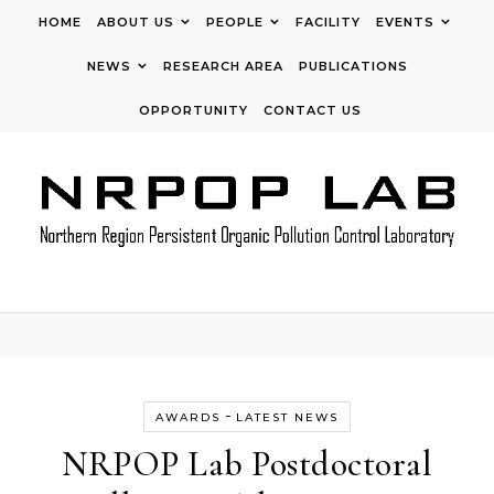
Skip to content
HOME
ABOUT US
PEOPLE
FACILITY
EVENTS
NEWS
RESEARCH AREA
PUBLICATIONS
OPPORTUNITY
CONTACT US
-
AWARDS
LATEST NEWS
NRPOP Lab Postdoctoral