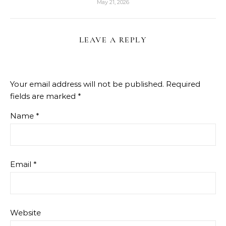
May 21, 2026
LEAVE A REPLY
Your email address will not be published.
Required
fields are marked
*
Name
*
Email
*
Website