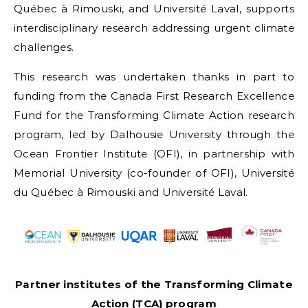
Québec à Rimouski, and Université Laval, supports
interdisciplinary research addressing urgent climate
challenges.
This research was undertaken thanks in part to
funding from the Canada First Research Excellence
Fund for the Transforming Climate Action research
program, led by Dalhousie University through the
Ocean Frontier Institute (OFI), in partnership with
Memorial University (co-founder of OFI), Université
du Québec à Rimouski and Université Laval.
Partner institutes of the Transforming Climate
Action (TCA) program