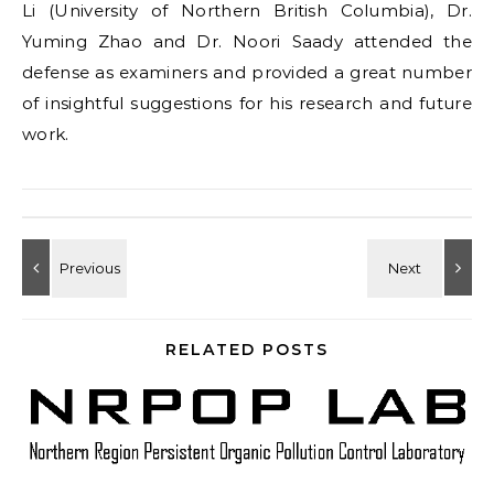
Li (University of Northern British Columbia), Dr.
Yuming Zhao and Dr. Noori Saady attended the
defense as examiners and provided a great number
of insightful suggestions for his research and future
work.
RELATED POSTS