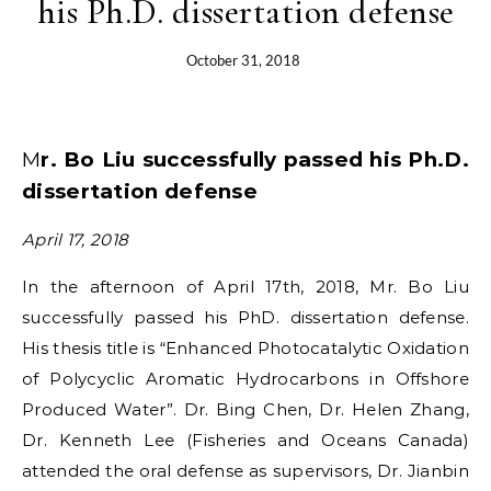
his Ph.D. dissertation defense
October 31, 2018
Mr. Bo Liu successfully passed his Ph.D.
dissertation defense
April 17, 2018
In the afternoon of April 17th, 2018, Mr. Bo Liu
successfully passed his PhD. dissertation defense.
His thesis title is “Enhanced Photocatalytic Oxidation
of Polycyclic Aromatic Hydrocarbons in Offshore
Produced Water”. Dr. Bing Chen, Dr. Helen Zhang,
Dr. Kenneth Lee (Fisheries and Oceans Canada)
attended the oral defense as supervisors, Dr. Jianbin