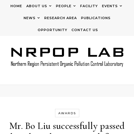
Skip to content
HOME
ABOUT US
PEOPLE
FACILITY
EVENTS
NEWS
RESEARCH AREA
PUBLICATIONS
OPPORTUNITY
CONTACT US
AWARDS
Mr. Bo Liu successfully passed